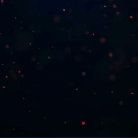
VOTERS BEWARE!