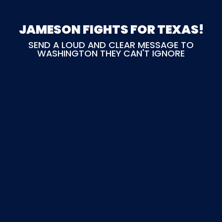
JAMESON FIGHTS FOR TEXAS!
SEND A LOUD AND CLEAR MESSAGE TO
WASHINGTON THEY CAN'T IGNORE
any amount