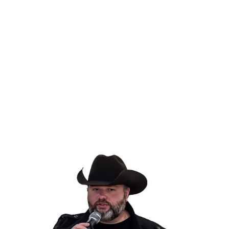
VIEW ENDORSEMENTS
>