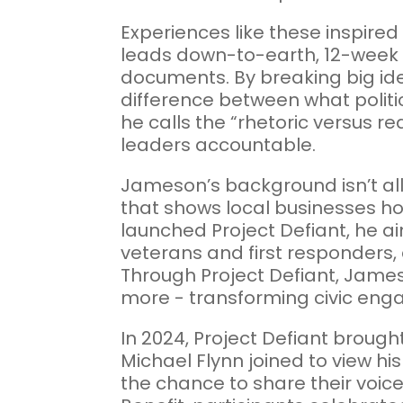
Experiences like these inspire
leads down-to-earth, 12-week c
documents. By breaking big id
difference between what politi
he calls the “rhetoric versus r
leaders accountable.
Jameson’s background isn’t all 
that shows local businesses ho
launched Project Defiant, he ai
veterans and first responders,
Through Project Defiant, James
more - transforming civic enga
In 2024, Project Defiant brough
Michael Flynn joined to view 
the chance to share their voic