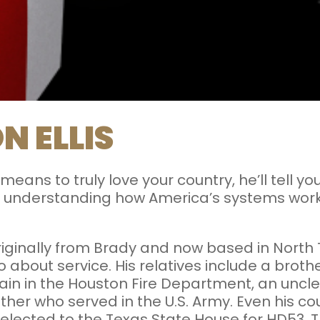
N ELLIS
 means to truly love your country, he’ll tell y
about understanding how America’s systems wo
iginally from Brady and now based in North
 about service. His relatives include a brother
ptain in the Houston Fire Department, an unc
her who served in the U.S. Army. Even his cou
 elected to the Texas State House for HD53.