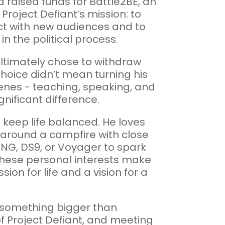
 raised funds for Battle2BE, an
roject Defiant’s mission: to
ect with new audiences and to
in the political process.
ltimately chose to withdraw
 choice didn’t mean turning his
cenes - teaching, speaking, and
nificant difference.
 keep life balanced. He loves
k around a campfire with close
k TNG, DS9, or Voyager to spark
These personal interests make
ion for life and a vision for a
in something bigger than
of Project Defiant, and meeting