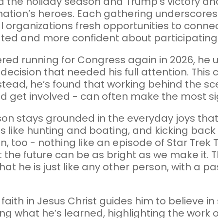
ed the holiday season and Trump’s victory and
nation’s heroes. Each gathering underscores P
l organizations fresh opportunities to conn
lated and more confident about participating 
d running for Congress again in 2026, he u
 decision that needed his full attention. This
nstead, he’s found that working behind the s
 get involved - can often make the most sig
son stays grounded in the everyday joys that
es like hunting and boating, and kicking bac
fan, too - nothing like an episode of Star Tre
the future can be as bright as we make it. 
he is just like any other person, with a pass
s faith in Jesus Christ guides him to believe 
ng what he’s learned, highlighting the work 