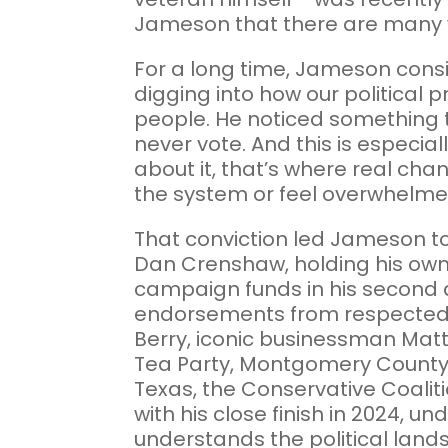
Jameson that there are many 
For a long time, Jameson consid
digging into how our political 
people. He noticed something t
never vote. And this is especia
about it, that’s where real chan
the system or feel overwhelmed b
That conviction led Jameson to 
Dan Crenshaw, holding his own 
campaign funds in his second a
endorsements from respected fi
Berry, iconic businessman Matt
Tea Party, Montgomery County 
Texas, the Conservative Coalit
with his close finish in 2024, 
understands the political land