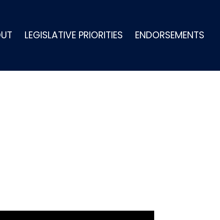
OUT
LEGISLATIVE PRIORITIES
ENDORSEMENTS
IS