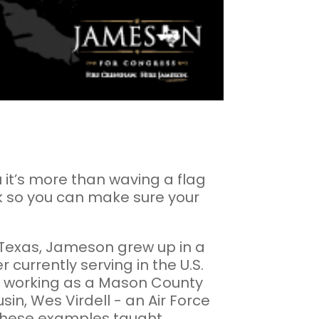
ou it’s more than waving a flag
rk so you can make sure your
 Texas, Jameson grew up in a
 currently serving in the U.S.
le working as a Mason County
sin, Wes Virdell - an Air Force
 These examples taught