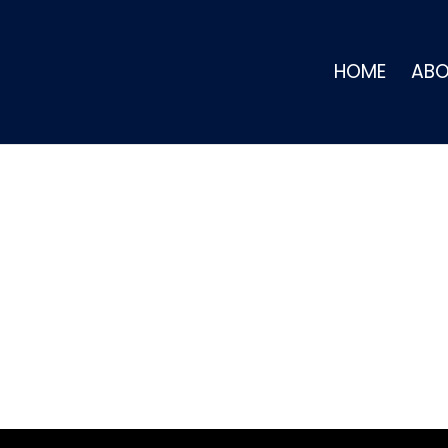
HOME
AB
BOUT JAMESON ELL