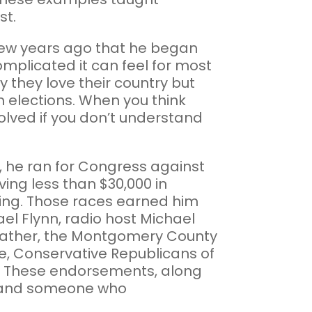
st.
a few years ago that he began
omplicated it can feel for most
 they love their country but
m elections. When you think
volved if you don’t understand
2, he ran for Congress against
ing less than $30,000 in
ning. Those races earned him
l Flynn, radio host Michael
Prather, the Montgomery County
, Conservative Republicans of
rs. These endorsements, along
ist and someone who