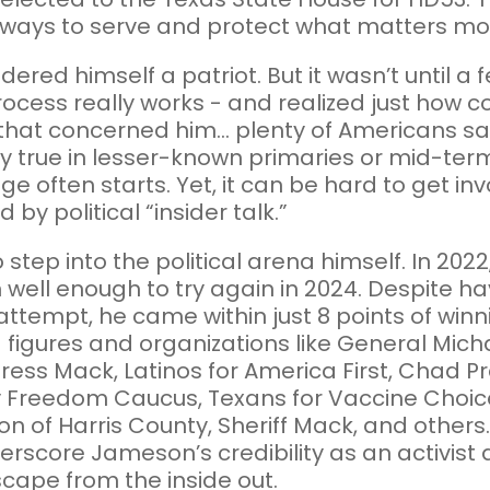
ways to serve and protect what matters mo
ered himself a patriot. But it wasn’t until 
process really works - and realized just how c
hat concerned him... plenty of Americans say
lly true in lesser-known primaries or mid-ter
ge often starts. Yet, it can be hard to get in
y political “insider talk.”
step into the political arena himself. In 202
well enough to try again in 2024. Despite hav
ttempt, he came within just 8 points of win
gures and organizations like General Michae
ress Mack, Latinos for America First, Chad 
Freedom Caucus, Texans for Vaccine Choice
ion of Harris County, Sheriff Mack, and othe
underscore Jameson’s credibility as an activ
scape from the inside out.