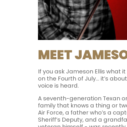
MEET JAMESO
If you ask Jameson Ellis what it
on the Fourth of July... it’s 
voice is heard.
A seventh-generation Texan or
family that knows a thing or two
Air Force, a father who’s a ca
Sheriff’s Deputy, and a grandfat
veteran himself - was recently