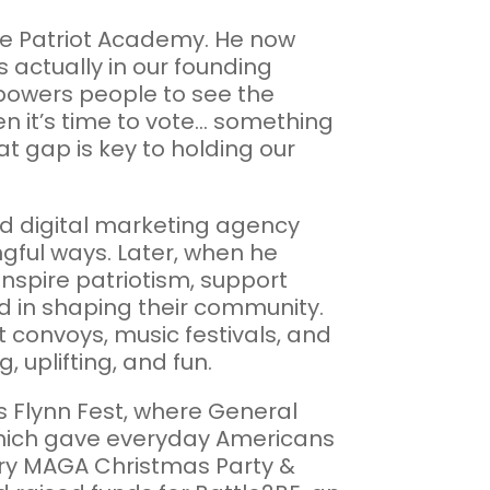
he Patriot Academy. He now
 actually in our founding
powers people to see the
 it’s time to vote... something
at gap is key to holding our
and digital marketing agency
gful ways. Later, when he
inspire patriotism, support
d in shaping their community.
 convoys, music festivals, and
uplifting, and fun.
as Flynn Fest, where General
which gave everyday Americans
erry MAGA Christmas Party &