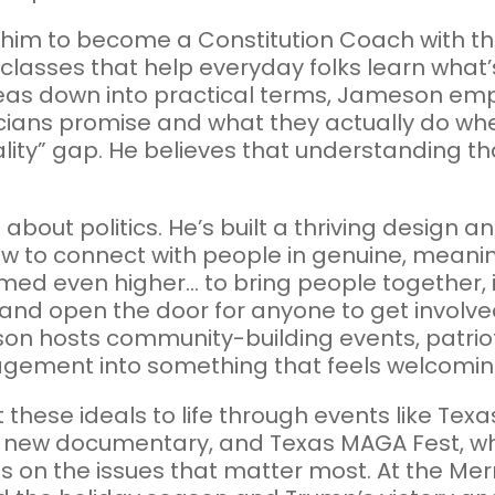
d him to become a Constitution Coach with t
lasses that help everyday folks learn what’s
eas down into practical terms, Jameson em
cians promise and what they actually do when
eality” gap. He believes that understanding th
about politics. He’s built a thriving design 
w to connect with people in genuine, meanin
med even higher... to bring people together, 
 and open the door for anyone to get involve
on hosts community-building events, patriot
gement into something that feels welcoming, 
t these ideals to life through events like Tex
his new documentary, and Texas MAGA Fest, 
es on the issues that matter most. At the M