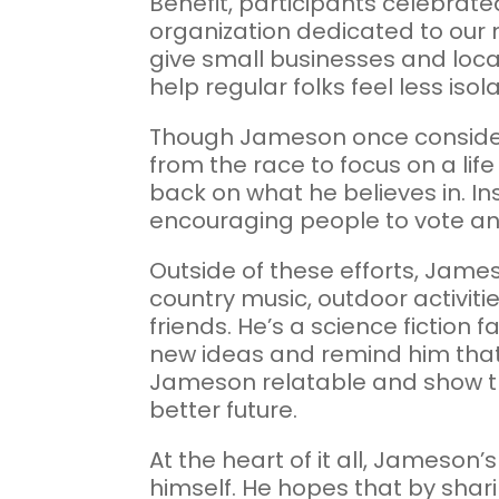
Benefit, participants celebrat
organization dedicated to our 
give small businesses and loca
help regular folks feel less iso
Though Jameson once considere
from the race to focus on a life
back on what he believes in. I
encouraging people to vote and
Outside of these efforts, Jame
country music, outdoor activiti
friends. He’s a science fiction 
new ideas and remind him that 
Jameson relatable and show that 
better future.
At the heart of it all, Jameson’
himself. He hopes that by shari